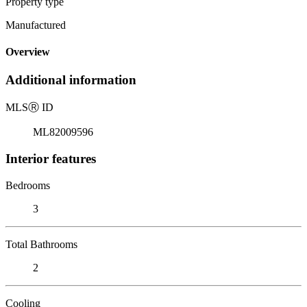
Property type
Manufactured
Overview
Additional information
MLS
Ⓡ
ID
ML82009596
Interior features
Bedrooms
3
Total Bathrooms
2
Cooling