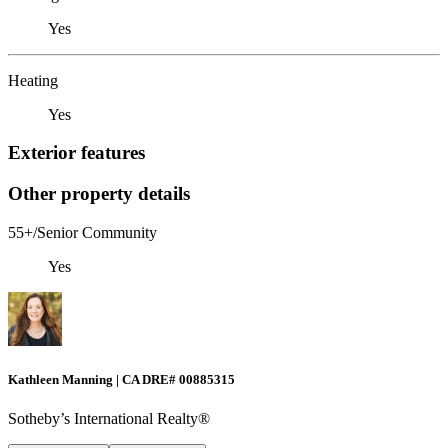
Yes
Heating
Yes
Exterior features
Other property details
55+/Senior Community
Yes
Kathleen Manning | CA DRE# 00885315
Sotheby’s International Realty®