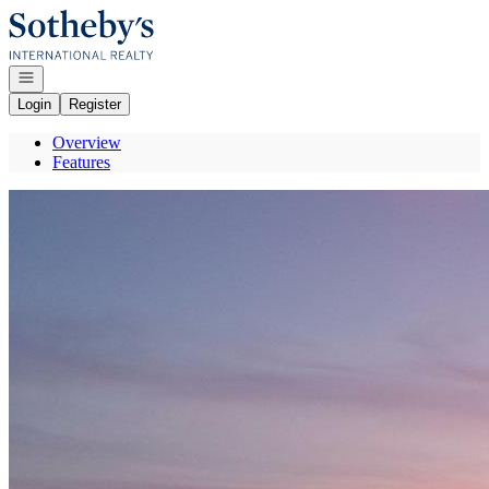
Go to: Homepage
Open navigation
Login
Register
Overview
Features