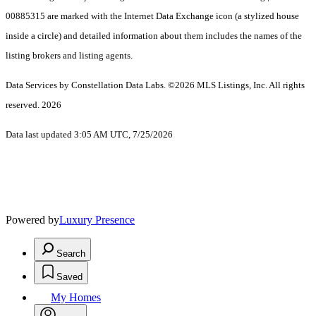
00885315 are marked with the Internet Data Exchange icon (a stylized house
inside a circle) and detailed information about them includes the names of the
listing brokers and listing agents.
Data Services by Constellation Data Labs.
©2026 MLS Listings, Inc. All rights
reserved. 2026
Data last updated 3:05 AM UTC, 7/25/2026
Powered by
Luxury Presence
Search
Saved
My Homes