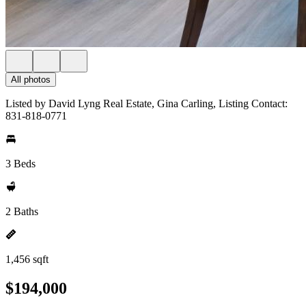
All photos
Listed by David Lyng Real Estate, Gina Carling, Listing Contact:
831-818-0771
3 Beds
2 Baths
1,456 sqft
$194,000