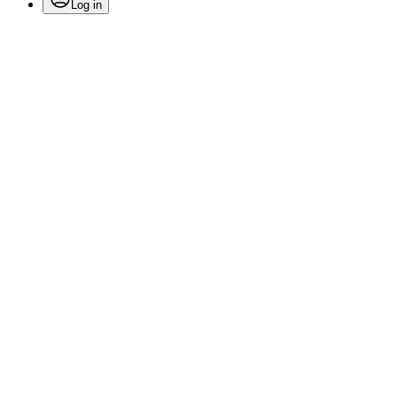
Log in