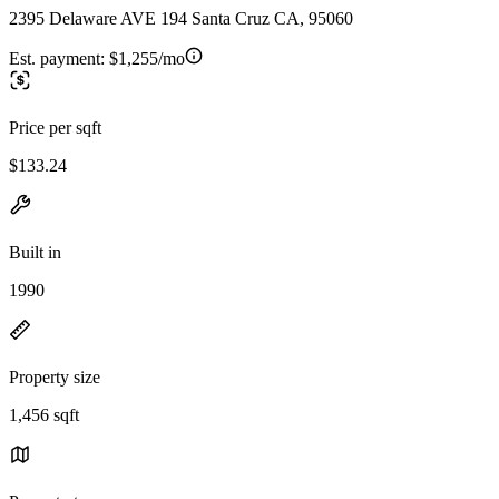
2395 Delaware AVE 194 Santa Cruz CA, 95060
Est. payment:
$1,255/mo
Price per sqft
$133.24
Built in
1990
Property size
1,456 sqft