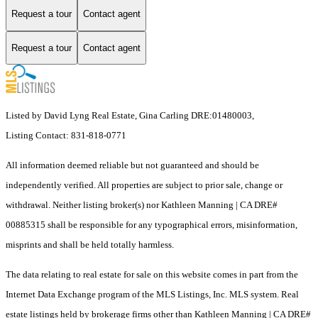
Request a tour
Contact agent
Request a tour
Contact agent
Listed by David Lyng Real Estate, Gina Carling DRE:01480003,
Listing Contact: 831-818-0771
All information deemed reliable but not guaranteed and should be
independently verified. All properties are subject to prior sale, change or
withdrawal. Neither listing broker(s) nor Kathleen Manning | CA DRE#
00885315 shall be responsible for any typographical errors, misinformation,
misprints and shall be held totally harmless.
The data relating to real estate for sale on this website comes in part from the
Internet Data Exchange program of the MLS Listings, Inc. MLS system. Real
estate listings held by brokerage firms other than Kathleen Manning | CA DRE#