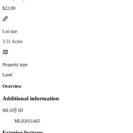
$22.89
Lot size
3.51 Acres
Property type
Land
Overview
Additional information
MLS
Ⓡ
ID
ML82011445
Exterior features