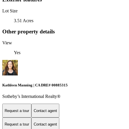
Lot Size
3.51 Acres
Other property details
View
Yes
Kathleen Manning | CA DRE# 00885315
Sotheby’s International Realty®
Request a tour
Contact agent
Request a tour
Contact agent