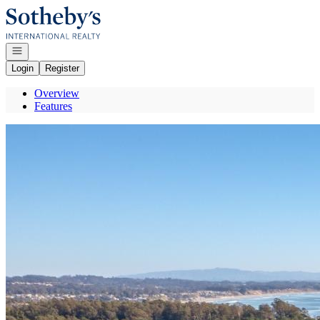
Go to: Homepage
Open navigation
Login
Register
Overview
Features