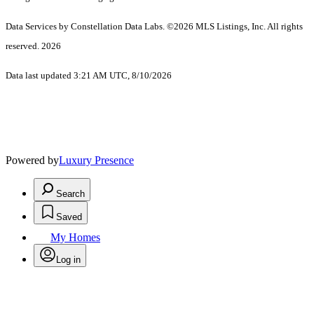
Data Services by Constellation Data Labs.
©2026 MLS Listings, Inc. All rights
reserved. 2026
Data last updated 3:21 AM UTC, 8/10/2026
Powered by
Luxury Presence
Search
Saved
My Homes
Log in