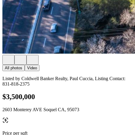
All photos
Video
Listed by Coldwell Banker Realty, Paul Cuccia, Listing Contact:
831-818-2375
$3,500,000
2603 Monterey AVE Soquel CA, 95073
Price per sqft