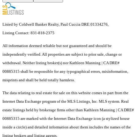
Listed by Coldwell Banker Realty, Paul Cuccia DRE:01334276,
Listing Contact: 831-818-2375
All information deemed reliable but not guaranteed and should be
independently verified. All properties are subject to prior sale, change or
withdrawal. Neither listing broker(s) nor Kathleen Manning | CA DRE#
00885315 shall be responsible for any typographical errors, misinformation,
misprints and shall be held totally harmless.
The data relating to real estate for sale on this website comes in part from the
Internet Data Exchange program of the MLS Listings, Inc. MLS system. Real
estate listings held by brokerage firms other than Kathleen Manning | CA DRE#
00885315 are marked with the Internet Data Exchange icon (a stylized house
inside a circle) and detailed information about them includes the names of the
listing brokers and listing agents.