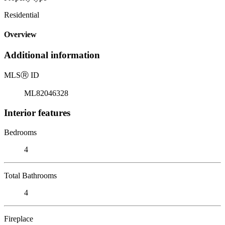
Residential
Overview
Additional information
MLS
Ⓡ
ID
ML82046328
Interior features
Bedrooms
4
Total Bathrooms
4
Fireplace