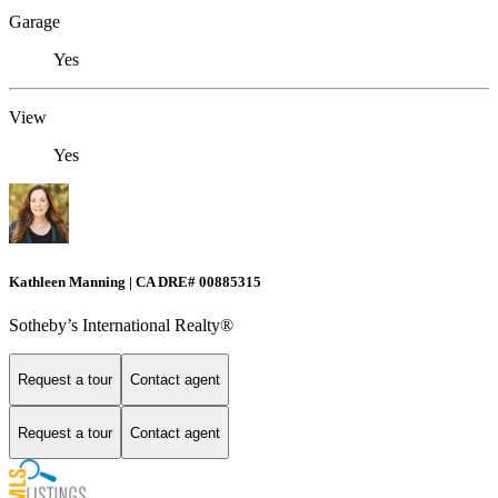
Garage
Yes
View
Yes
Kathleen Manning | CA DRE# 00885315
Sotheby’s International Realty®
Request a tour
Contact agent
Request a tour
Contact agent