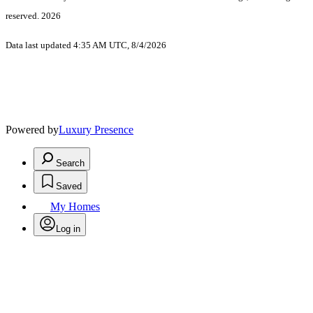
reserved. 2026
Data last updated 4:35 AM UTC, 8/4/2026
Powered by
Luxury Presence
Search
Saved
My Homes
Log in