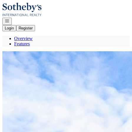
Go to: Homepage
Open navigation
Login
Register
Overview
Features