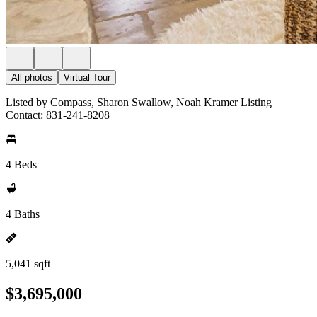
All photos
Virtual Tour
Listed by Compass, Sharon Swallow, Noah Kramer Listing
Contact: 831-241-8208
4 Beds
4 Baths
5,041 sqft
$3,695,000