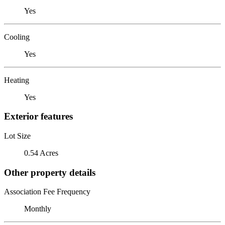
Yes
Cooling
Yes
Heating
Yes
Exterior features
Lot Size
0.54 Acres
Other property details
Association Fee Frequency
Monthly