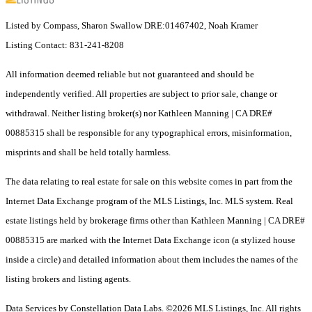
Listed by Compass, Sharon Swallow DRE:01467402, Noah Kramer
Listing Contact: 831-241-8208
All information deemed reliable but not guaranteed and should be
independently verified. All properties are subject to prior sale, change or
withdrawal. Neither listing broker(s) nor Kathleen Manning | CA DRE#
00885315 shall be responsible for any typographical errors, misinformation,
misprints and shall be held totally harmless.
The data relating to real estate for sale on this website comes in part from the
Internet Data Exchange program of the MLS Listings, Inc. MLS system. Real
estate listings held by brokerage firms other than Kathleen Manning | CA DRE#
00885315 are marked with the Internet Data Exchange icon (a stylized house
inside a circle) and detailed information about them includes the names of the
listing brokers and listing agents.
Data Services by Constellation Data Labs.
©2026 MLS Listings, Inc. All rights