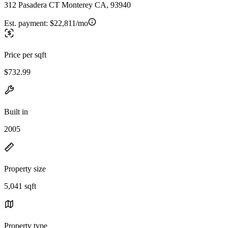
312 Pasadera CT Monterey CA, 93940
Est. payment:
$22,811/mo
Price per sqft
$732.99
Built in
2005
Property size
5,041 sqft
Property type