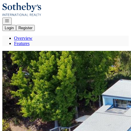
Go to: Homepage
Open navigation
Login
Register
Overview
Features