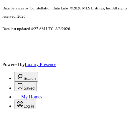
Data Services by Constellation Data Labs.
©2026 MLS Listings, Inc. All rights
reserved. 2026
Data last updated 4:27 AM UTC, 8/8/2026
Powered by
Luxury Presence
Search
Saved
My Homes
Log in