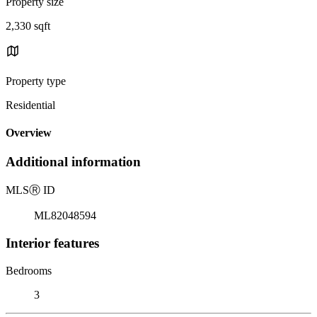
Property size
2,330 sqft
Property type
Residential
Overview
Additional information
MLS
Ⓡ
ID
ML82048594
Interior features
Bedrooms
3