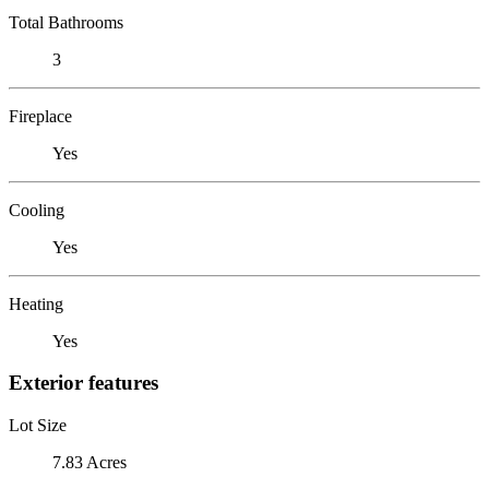
Total Bathrooms
3
Fireplace
Yes
Cooling
Yes
Heating
Yes
Exterior features
Lot Size
7.83 Acres