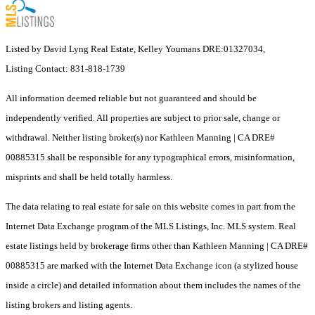
Listed by David Lyng Real Estate, Kelley Youmans DRE:01327034,
Listing Contact: 831-818-1739
All information deemed reliable but not guaranteed and should be
independently verified. All properties are subject to prior sale, change or
withdrawal. Neither listing broker(s) nor Kathleen Manning | CA DRE#
00885315 shall be responsible for any typographical errors, misinformation,
misprints and shall be held totally harmless.
The data relating to real estate for sale on this website comes in part from the
Internet Data Exchange program of the MLS Listings, Inc. MLS system. Real
estate listings held by brokerage firms other than Kathleen Manning | CA DRE#
00885315 are marked with the Internet Data Exchange icon (a stylized house
inside a circle) and detailed information about them includes the names of the
listing brokers and listing agents.