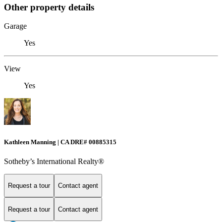
Other property details
Garage
Yes
View
Yes
Kathleen Manning | CA DRE# 00885315
Sotheby’s International Realty®
Request a tour
Contact agent
Request a tour
Contact agent