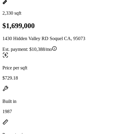
2,330 sqft
$1,699,000
1430 Hidden Valley RD Soquel CA, 95073
Est. payment:
$10,388/mo
Price per sqft
$729.18
Built in
1987