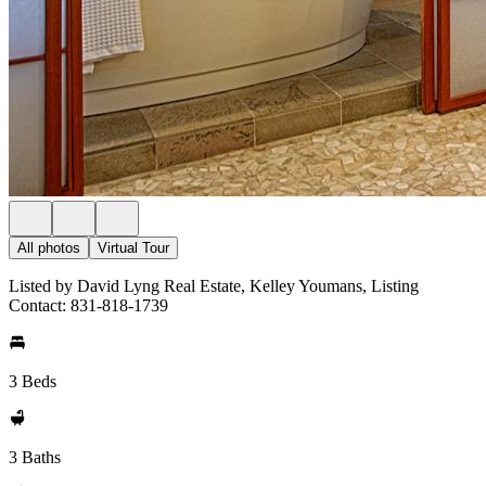
All photos
Virtual Tour
Listed by David Lyng Real Estate, Kelley Youmans, Listing
Contact: 831-818-1739
3 Beds
3 Baths