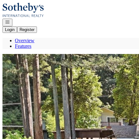
Go to: Homepage
Open navigation
Login
Register
Overview
Features