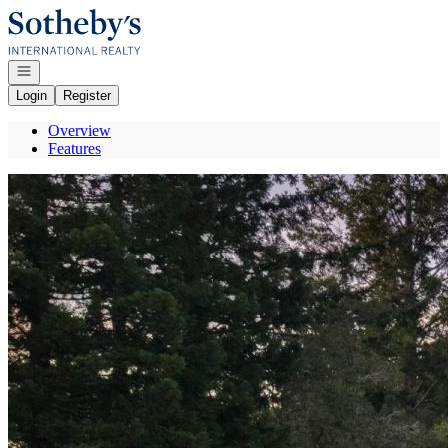
Go to: Homepage
Open navigation
Login
Register
Overview
Features