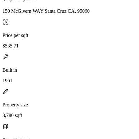
150 McGivern WAY Santa Cruz CA, 95060
Price per sqft
$535.71
Built in
1961
Property size
3,780 sqft