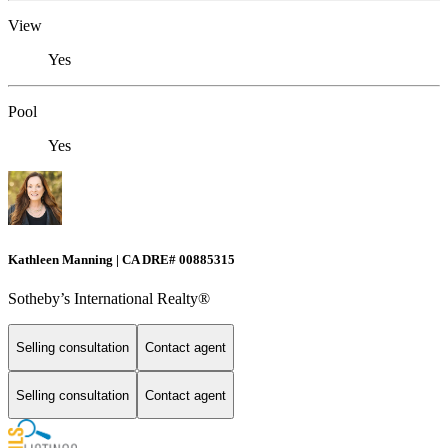
View
Yes
Pool
Yes
Kathleen Manning | CA DRE# 00885315
Sotheby’s International Realty®
Selling consultation
Contact agent
Selling consultation
Contact agent