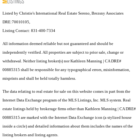
Listed by Christie's International Real Estate Sereno, Brezsny Associates
DRE:70010105,
Listing Contact: 831-400-7334
All information deemed reliable but not guaranteed and should be
independently verified. All properties are subject to prior sale, change or
withdrawal. Neither listing broker(s) nor Kathleen Manning | CA DRE#
00885315 shall be responsible for any typographical errors, misinformation,
misprints and shall be held totally harmless.
The data relating to real estate for sale on this website comes in part from the
Internet Data Exchange program of the MLS Listings, Inc. MLS system. Real
estate listings held by brokerage firms other than Kathleen Manning | CA DRE#
00885315 are marked with the Internet Data Exchange icon (a stylized house
inside a circle) and detailed information about them includes the names of the
listing brokers and listing agents.