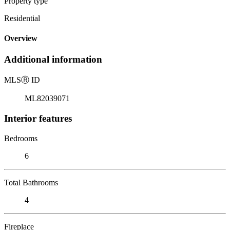
Property type
Residential
Overview
Additional information
MLS
Ⓡ
ID
ML82039071
Interior features
Bedrooms
6
Total Bathrooms
4
Fireplace