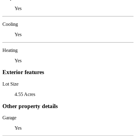
Yes
Cooling
Yes
Heating
Yes
Exterior features
Lot Size
4.55 Acres
Other property details
Garage
Yes