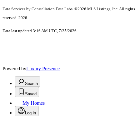
Data Services by Constellation Data Labs.
©2026 MLS Listings, Inc. All rights
reserved. 2026
Data last updated 3:16 AM UTC, 7/25/2026
Powered by
Luxury Presence
Search
Saved
My Homes
Log in