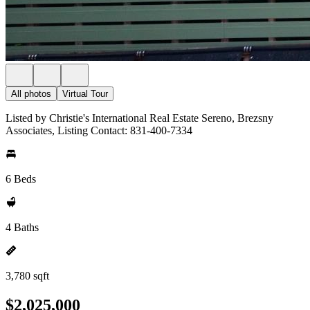
All photos
Virtual Tour
Listed by Christie's International Real Estate Sereno, Brezsny
Associates, Listing Contact: 831-400-7334
6 Beds
4 Baths
3,780 sqft
$2,025,000