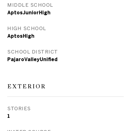
MIDDLE SCHOOL
AptosJuniorHigh
HIGH SCHOOL
AptosHigh
SCHOOL DISTRICT
PajaroValleyUnified
EXTERIOR
STORIES
1