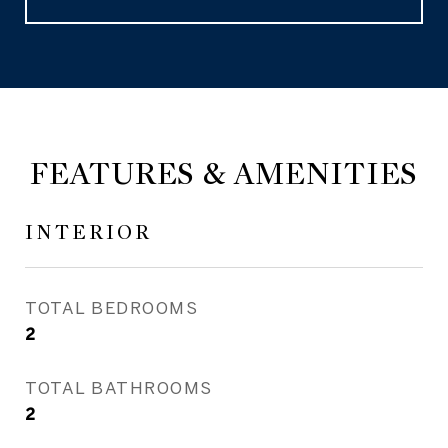
FEATURES & AMENITIES
INTERIOR
TOTAL BEDROOMS
2
TOTAL BATHROOMS
2