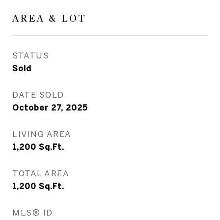
AREA & LOT
STATUS
Sold
DATE SOLD
October 27, 2025
LIVING AREA
1,200
Sq.Ft.
TOTAL AREA
1,200
Sq.Ft.
MLS® ID