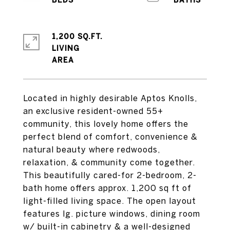
1,200 SQ.FT.
LIVING
Located in highly desirable Aptos Knolls,
an exclusive resident-owned 55+
community, this lovely home offers the
perfect blend of comfort, convenience &
natural beauty where redwoods,
relaxation, & community come together.
This beautifully cared-for 2-bedroom, 2-
bath home offers approx. 1,200 sq ft of
light-filled living space. The open layout
features lg. picture windows, dining room
w/ built-in cabinetry & a well-designed