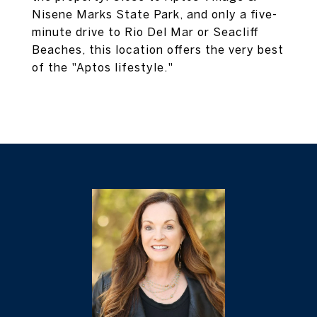
Nisene Marks State Park, and only a five-
minute drive to Rio Del Mar or Seacliff
Beaches, this location offers the very best
of the "Aptos lifestyle."