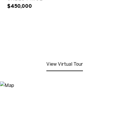
$450,000
View Virtual Tour