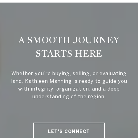
A SMOOTH JOURNEY
STARTS HERE
Whether you’re buying, selling, or evaluating
land, Kathleen Manning is ready to guide you
with integrity, organization, and a deep
understanding of the region.
LET'S CONNECT