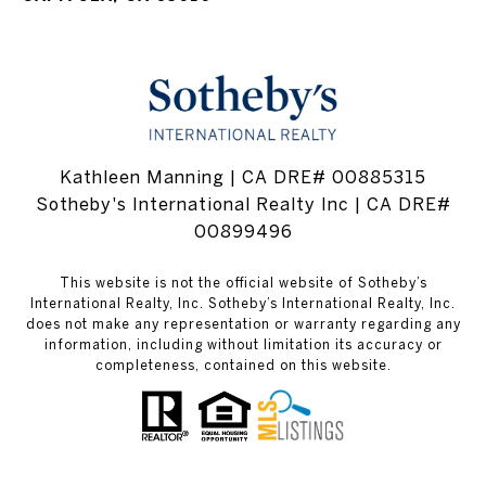
Kathleen Manning | CA DRE# 00885315
Sotheby's International Realty Inc | CA DRE#
00899496
This website is not the official website of Sotheby’s
International Realty, Inc. Sotheby’s International Realty, Inc.
does not make any representation or warranty regarding any
information, including without limitation its accuracy or
completeness, contained on this website.