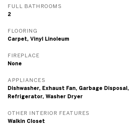
FULL BATHROOMS
2
FLOORING
Carpet, Vinyl Linoleum
FIREPLACE
None
APPLIANCES
Dishwasher, Exhaust Fan, Garbage Disposal,
Refrigerator, Washer Dryer
OTHER INTERIOR FEATURES
Walkin Closet