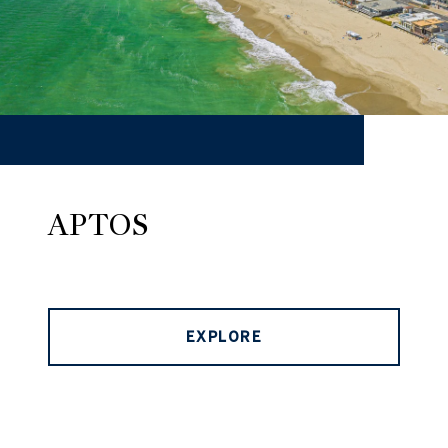
APTOS
EXPLORE