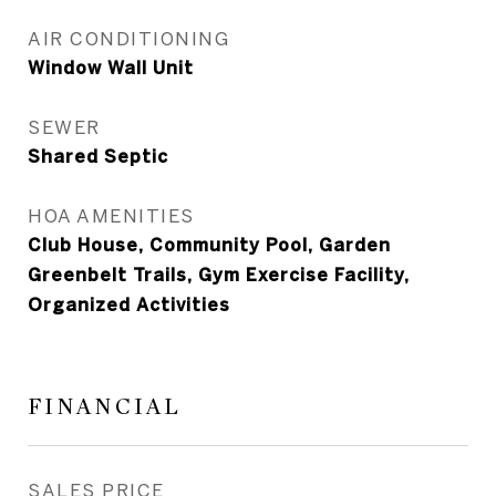
AIR CONDITIONING
Window Wall Unit
SEWER
Shared Septic
HOA AMENITIES
Club House, Community Pool, Garden
Greenbelt Trails, Gym Exercise Facility,
Organized Activities
FINANCIAL
SALES PRICE