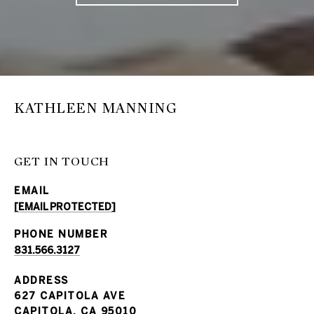
KATHLEEN MANNING
GET IN TOUCH
EMAIL
[EMAIL PROTECTED]
PHONE NUMBER
831.566.3127
ADDRESS
627 CAPITOLA AVE
CAPITOLA, CA 95010