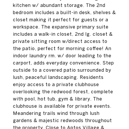
kitchen w/ abundant storage. The 2nd
bedroom includes a built-in desk, shelves &
closet making it perfect for guests or a
workspace. The expansive primary suite
includes a walk-in closet, 2nd lg. closet &
private sitting room w/direct access to
the patio, perfect for morning coffee! An
indoor laundry rm. w/ door leading to the
carport, adds everyday convenience. Step
outside to a covered patio surrounded by
lush, peaceful landscaping. Residents
enjoy access to a private clubhouse
overlooking the redwood forest, complete
with pool, hot tub, gym & library. The
clubhouse is available for private events.
Meandering trails wind through lush
gardens & majestic redwoods throughout
the property. Close to Aptos Village &