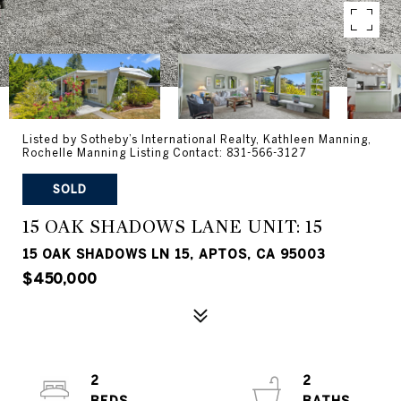
Listed by Sotheby’s International Realty, Kathleen Manning,
Rochelle Manning Listing Contact: 831-566-3127
SOLD
15 OAK SHADOWS LANE UNIT: 15
15 OAK SHADOWS LN 15, APTOS, CA 95003
$450,000
2
2