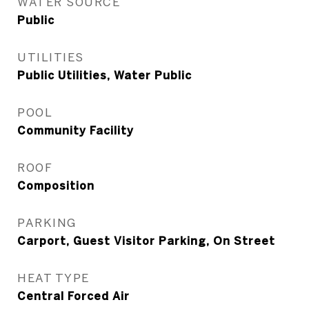
WATER SOURCE
Public
UTILITIES
Public Utilities, Water Public
POOL
Community Facility
ROOF
Composition
PARKING
Carport, Guest Visitor Parking, On Street
HEAT TYPE
Central Forced Air