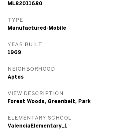
ML82011680
TYPE
Manufactured-Mobile
YEAR BUILT
1969
NEIGHBORHOOD
Aptos
VIEW DESCRIPTION
Forest Woods, Greenbelt, Park
ELEMENTARY SCHOOL
ValenciaElementary_1