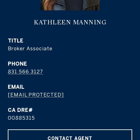
KATHLEEN MANNING
TITLE
Broker Associate
PHONE
831.566.3127
EMAIL
[EMAIL PROTECTED]
CA DRE#
00885315
CONTACT AGENT