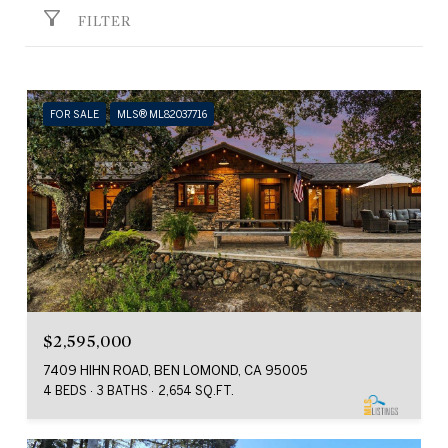
FILTER
FOR SALE
MLS® ML82037716
$2,595,000
7409 HIHN ROAD, BEN LOMOND, CA 95005
4 BEDS
3 BATHS
2,654 SQ.FT.