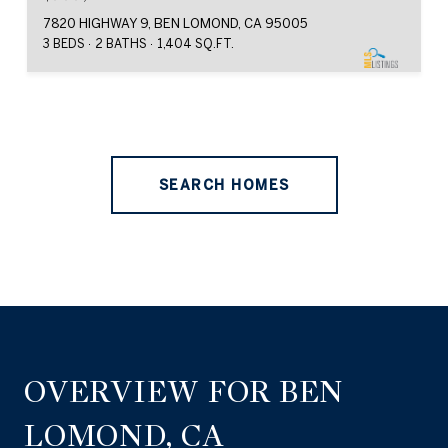
7820 HIGHWAY 9, BEN LOMOND, CA 95005
3 BEDS
2 BATHS
1,404 SQ.FT.
SEARCH HOMES
OVERVIEW FOR BEN
LOMOND, CA