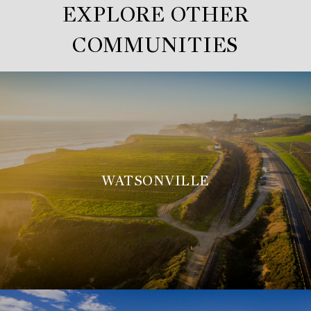
EXPLORE OTHER
COMMUNITIES
WATSONVILLE