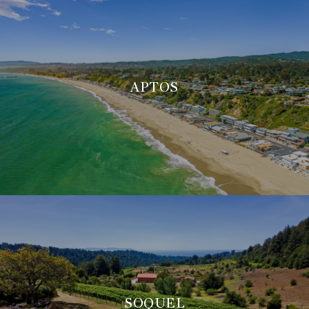
APTOS
SOQUEL