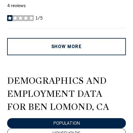
4 reviews
1/5
stars
SHOW MORE
DEMOGRAPHICS AND
EMPLOYMENT DATA
FOR BEN LOMOND, CA
POPULATION