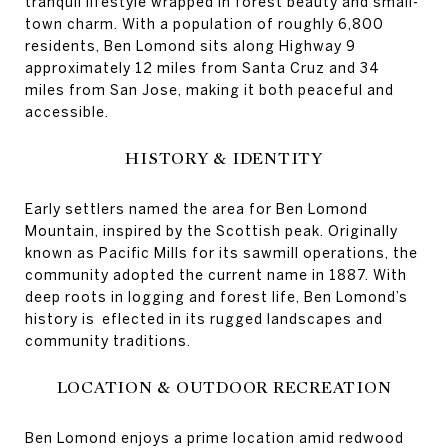
tranquil lifestyle wrapped in forest beauty and small-
town charm. With a population of roughly 6,800
residents, Ben Lomond sits along Highway 9
approximately 12 miles from Santa Cruz and 34
miles from San Jose, making it both peaceful and
accessible.
HISTORY & IDENTITY
Early settlers named the area for Ben Lomond
Mountain, inspired by the Scottish peak. Originally
known as Pacific Mills for its sawmill operations, the
community adopted the current name in 1887. With
deep roots in logging and forest life, Ben Lomond’s
history is eflected in its rugged landscapes and
community traditions.
LOCATION & OUTDOOR RECREATION
Ben Lomond enjoys a prime location amid redwood