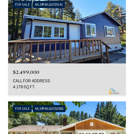
FOR SALE
MLS® ML82055141
$2,499,000
CALL FOR ADDRESS
4,178 SQ.FT.
FOR SALE
MLS® ML82052088