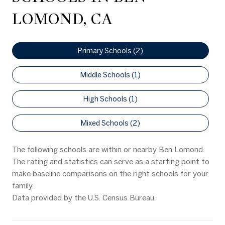
LOMOND, CA
Primary Schools (
2
)
Middle Schools (
1
)
High Schools (
1
)
Mixed Schools (
2
)
The following schools are within or nearby Ben Lomond.
The rating and statistics can serve as a starting point to
make baseline comparisons on the right schools for your
family.