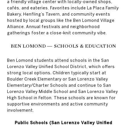
a friendly village center with locally-owned shops,
cafés, and eateries. Favorites include La Placa Family
Bakery, Henfling’s Tavern, and community events
hosted by local groups like the Ben Lomond Village
Alliance. Annual festivals and neighborhood
gatherings foster a close-knit community vibe.
BEN LOMOND — SCHOOLS & EDUCATION
Ben Lomond students attend schools in the San
Lorenzo Valley Unified School District, which offers
strong local options. Children typically start at
Boulder Creek Elementary or San Lorenzo Valley
Elementary/Charter Schools and continue to San
Lorenzo Valley Middle School and San Lorenzo Valley
High School in Felton. These schools are known for
supportive environments and active community
involvement.
Public Schools (San Lorenzo Valley Unified