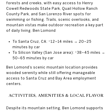
forests and creeks, with easy access to Henry
Cowell Redwoods State Park, Quail Hollow Ranch
County Park, and San Lorenzo River spots for
swimming or fishing. Trails, scenic overlooks, and
mountain vistas make outdoor recreation a key part
of daily living. Ben Lomond
To Santa Cruz, CA: ~12–14 miles → 20–25
minutes by car
To Silicon Valley (San Jose area): ~38–45 miles →
50–65 minutes by car
Ben Lomond’s scenic mountain location provides
wooded serenity while still offering manageable
access to Santa Cruz and Bay Area employment
centers.
ACTIVITIES, AMENITIES & LOCAL FLAVOR
Despite its mountain setting, Ben Lomond supports