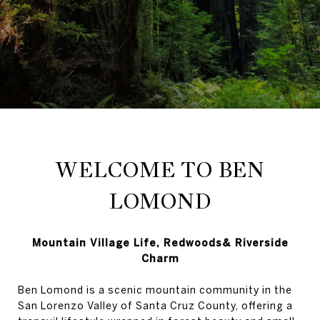
WELCOME TO BEN
LOMOND
Mountain Village Life, Redwoods& Riverside
Charm
Ben Lomond is a scenic mountain community in the
San Lorenzo Valley of Santa Cruz County, offering a