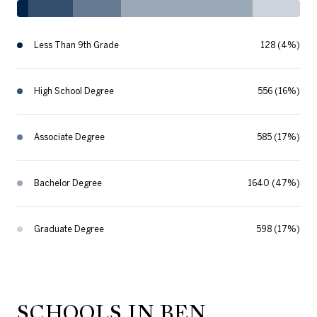
Less Than 9th Grade
128 (4%)
High School Degree
556 (16%)
Associate Degree
585 (17%)
Bachelor Degree
1640 (47%)
Graduate Degree
598 (17%)
SCHOOLS IN BEN