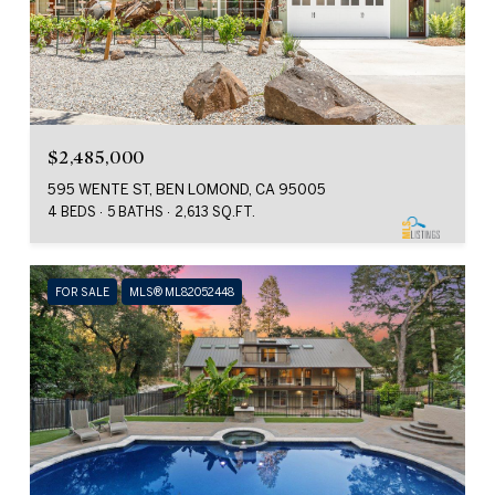
$2,485,000
595 WENTE ST, BEN LOMOND, CA 95005
4 BEDS
5 BATHS
2,613 SQ.FT.
FOR SALE
MLS® ML82052448