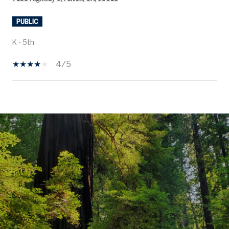
PUBLIC
K - 5th
4/5
SHOW MORE