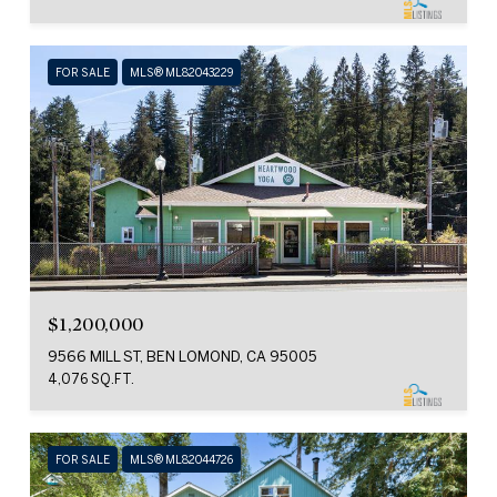
FOR SALE
MLS® ML82043229
$1,200,000
9566 MILL ST, BEN LOMOND, CA 95005
4,076 SQ.FT.
FOR SALE
MLS® ML82044726