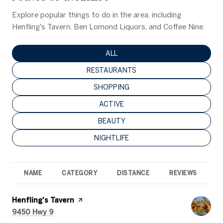
Explore popular things to do in the area, including
Henfling's Tavern, Ben Lomond Liquors, and Coffee Nine.
SEARCH BUSINESSES RELATED TO
ALL
SEARCH BUSINESSES RELATED TO
RESTAURANTS
SEARCH BUSINESSES RELATED TO
SHOPPING
SEARCH BUSINESSES RELATED TO
ACTIVE
SEARCH BUSINESSES RELATED TO
BEAUTY
SEARCH BUSINESSES RELATED TO
NIGHTLIFE
NAME
CATEGORY
DISTANCE
REVIEWS
R
Visit the
Henfling's Tavern
page on Yelp
Search
on Google Maps
9450 Hwy 9