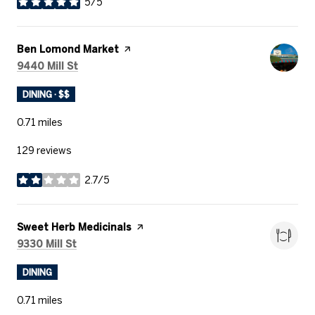
5/5
stars
Visit the
Ben Lomond Market
page on Yelp
Search
on Google Maps
9440 Mill St
DINING · $$
0.71
miles
129 reviews
2.7/5
stars
Visit the
Sweet Herb Medicinals
page on Yelp
Search
on Google Maps
9330 Mill St
DINING
0.71
miles