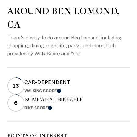
AROUND BEN LOMOND,
CA
There's plenty to do around Ben Lomond, including
shopping, dining, nightlife, parks, and more. Data
provided by Walk Score and Yelp.
CAR-DEPENDENT
13
WALKING SCORE
LEARN MORE
SOMEWHAT BIKEABLE
6
BIKE SCORE
LEARN MORE
POINTS OF INTEREST