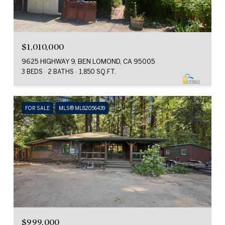
$1,010,000
9625 HIGHWAY 9, BEN LOMOND, CA 95005
3 BEDS
2 BATHS
1,850 SQ.FT.
FOR SALE
MLS® ML82056439
$999,000