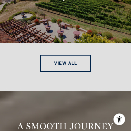
VIEW ALL
A SMOOTH JOURNEY