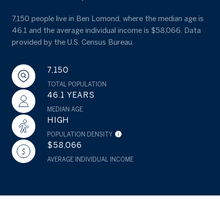
7,150 people live in Ben Lomond, where the median age is
46.1 and the average individual income is $58,066. Data
provided by the U.S. Census Bureau.
7,150
TOTAL POPULATION
46.1 YEARS
MEDIAN AGE
HIGH
POPULATION DENSITY
$58,066
AVERAGE INDIVIDUAL INCOME