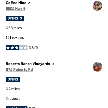
Visit the
Coffee Nine
page on Yelp
Search
on Google Maps
9505 Hwy 9
DINING · $
0.68
miles
121 reviews
3.8/5
stars
Visit the
Roberts Ranch Vineyards
page on Yelp
Search
on Google Maps
875 Roberts Rd
DINING
0.7
miles
3 reviews