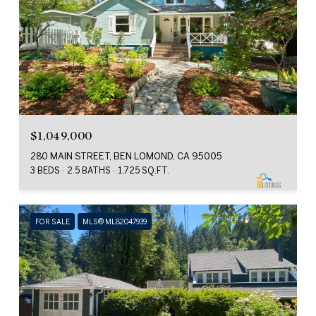
$1,049,000
280 MAIN STREET, BEN LOMOND, CA 95005
3 BEDS
2.5 BATHS
1,725 SQ.FT.
FOR SALE
MLS® ML82047939