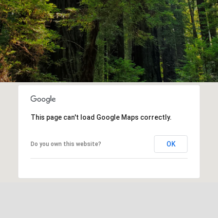
This page can't load Google Maps correctly.
OK
Do you own this website?