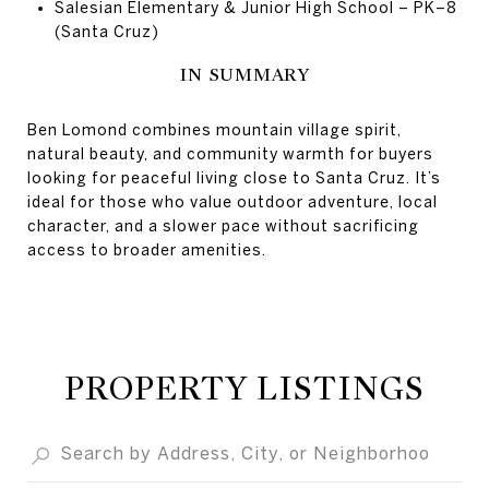
Salesian Elementary & Junior High School – PK–8
(Santa Cruz)
IN SUMMARY
Ben Lomond combines mountain village spirit,
natural beauty, and community warmth for buyers
looking for peaceful living close to Santa Cruz. It’s
ideal for those who value outdoor adventure, local
character, and a slower pace without sacrificing
access to broader amenities.
PROPERTY LISTINGS