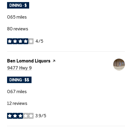
DINING · $
0.65
miles
80 reviews
4/5
stars
Visit the
Ben Lomond Liquors
page on Yelp
Search
on Google Maps
9477 Hwy 9
DINING · $$
0.67
miles
12 reviews
3.9/5
stars