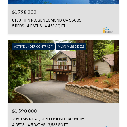
$1,798,000
8133 HIHN RD, BEN LOMOND, CA 95005
5 BEDS
4 BATHS
4,458 SQ.FT.
ACTIVE UNDER CONTRACT
MLS® ML82043572
$1,590,000
295 JIMS ROAD, BEN LOMOND, CA 95005
4 BEDS
4.5 BATHS
3,528 SQ.FT.