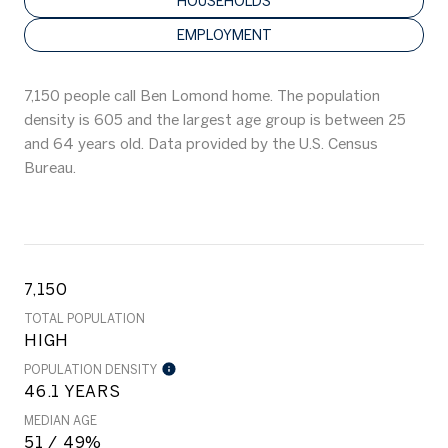
HOUSEHOLDS
EMPLOYMENT
7,150 people call Ben Lomond home. The population
density is 605 and the largest age group is
between 25
and 64 years old.
Data provided by the U.S. Census
Bureau.
7,150
TOTAL POPULATION
HIGH
POPULATION DENSITY
46.1 YEARS
MEDIAN AGE
51 / 49%