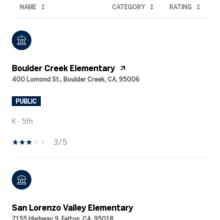
NAME
CATEGORY
RATING
Boulder Creek Elementary
400 Lomond St., Boulder Creek, CA, 95006
PUBLIC
K - 5th
3/5
San Lorenzo Valley Elementary
7155 Highway 9, Felton, CA, 95018