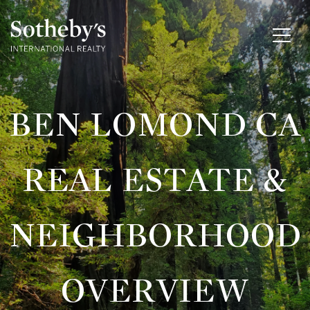
BEN LOMOND CA
REAL ESTATE &
NEIGHBORHOOD
OVERVIEW