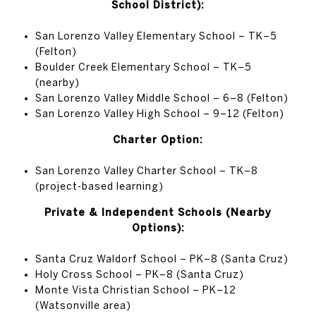
School District):
San Lorenzo Valley Elementary School – TK–5
(Felton)
Boulder Creek Elementary School – TK–5
(nearby)
San Lorenzo Valley Middle School – 6–8 (Felton)
San Lorenzo Valley High School – 9–12 (Felton)
Charter Option:
San Lorenzo Valley Charter School – TK–8
(project-based learning)
Private & Independent Schools (Nearby
Options):
Santa Cruz Waldorf School – PK–8 (Santa Cruz)
Holy Cross School – PK–8 (Santa Cruz)
Monte Vista Christian School – PK–12
(Watsonville area)