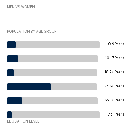
MEN VS WOMEN
POPULATION BY AGE GROUP
0-9 Years
10-17 Years
18-24 Years
25-64 Years
65-74 Years
75+ Years
EDUCATION LEVEL