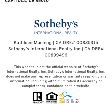
CAPITOLA, CA 95010
Kathleen Manning | CA DRE# 00885315
Sotheby's International Realty Inc | CA DRE#
00899496
This website is not the official website of Sotheby’s
International Realty, Inc. Sotheby’s International Realty, Inc.
does not make any representation or warranty regarding any
information, including without limitation its accuracy or
completeness, contained on this website.