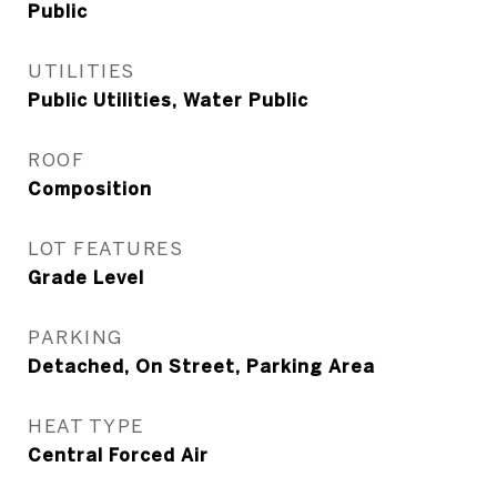
Public
UTILITIES
Public Utilities, Water Public
ROOF
Composition
LOT FEATURES
Grade Level
PARKING
Detached, On Street, Parking Area
HEAT TYPE
Central Forced Air