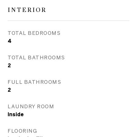
INTERIOR
TOTAL BEDROOMS
4
TOTAL BATHROOMS
2
FULL BATHROOMS
2
LAUNDRY ROOM
Inside
FLOORING