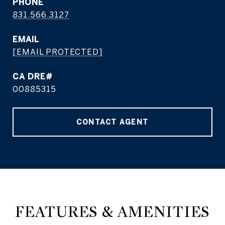
PHONE
831.566.3127
EMAIL
[EMAIL PROTECTED]
CA DRE#
00885315
CONTACT AGENT
FEATURES & AMENITIES