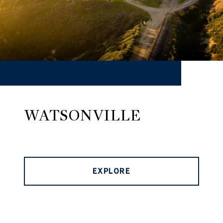
WATSONVILLE
EXPLORE