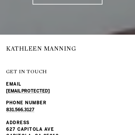
KATHLEEN MANNING
GET IN TOUCH
EMAIL
[EMAIL PROTECTED]
PHONE NUMBER
831.566.3127
ADDRESS
627 CAPITOLA AVE