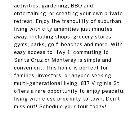
activities, gardening, BBQ and
entertaining, or creating your own private
retreat. Enjoy the tranquility of suburban
living with city amenities just minutes
away, including shops, grocery stores,
gyms, parks, golf, beaches and more. With
easy access to Hwy 1, commuting to
Santa Cruz or Monterey is simple and
convenient. This home is perfect for
families, investors, or anyone seeking
multi-generational living. 817 Virginia St.
offers a rare opportunity to enjoy peaceful
living with close proximity to town. Don't
miss out! Schedule your tour today!