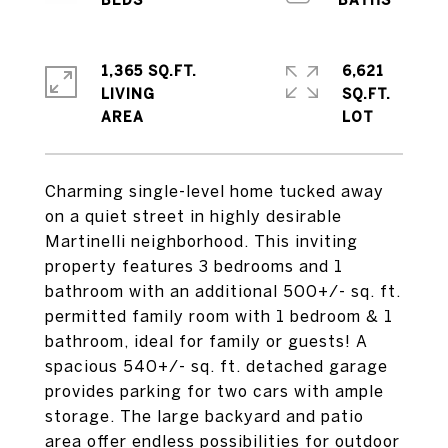
1,365 SQ.FT.
6,621
LIVING
SQ.FT.
Charming single-level home tucked away
on a quiet street in highly desirable
Martinelli neighborhood. This inviting
property features 3 bedrooms and 1
bathroom with an additional 500+/- sq. ft.
permitted family room with 1 bedroom & 1
bathroom, ideal for family or guests! A
spacious 540+/- sq. ft. detached garage
provides parking for two cars with ample
storage. The large backyard and patio
area offer endless possibilities for outdoor