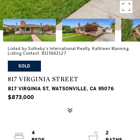
Listed by Sotheby's International Realty, Kathleen Manning,
Listing Contact: 8315663127
SOLD
817 VIRGINIA STREET
817 VIRGINIA ST, WATSONVILLE, CA 95076
$873,000
4
2