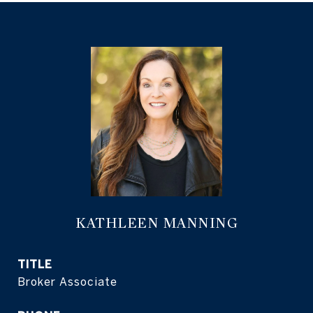
KATHLEEN MANNING
TITLE
Broker Associate