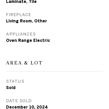
Laminate, Tile
FIREPLACE
Living Room, Other
APPLIANCES
Oven Range Electric
AREA & LOT
STATUS
Sold
DATE SOLD
December 10, 2024