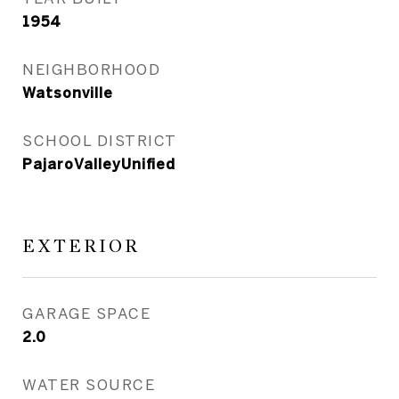
1954
NEIGHBORHOOD
Watsonville
SCHOOL DISTRICT
PajaroValleyUnified
EXTERIOR
GARAGE SPACE
2.0
WATER SOURCE