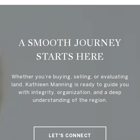
A SMOOTH JOURNEY
STARTS HERE
Whether you’re buying, selling, or evaluating
land, Kathleen Manning is ready to guide you
with integrity, organization, and a deep
understanding of the region.
LET'S CONNECT