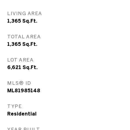
LIVING AREA
1,365
Sq.Ft.
TOTAL AREA
1,365
Sq.Ft.
LOT AREA
6,621
Sq.Ft.
MLS® ID
ML81985148
TYPE
Residential
YEAR BUILT