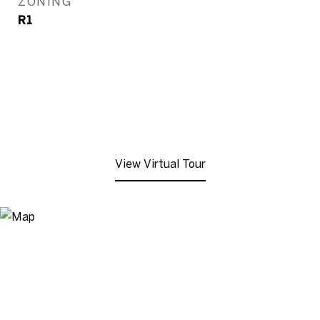
ZONING
R1
View Virtual Tour