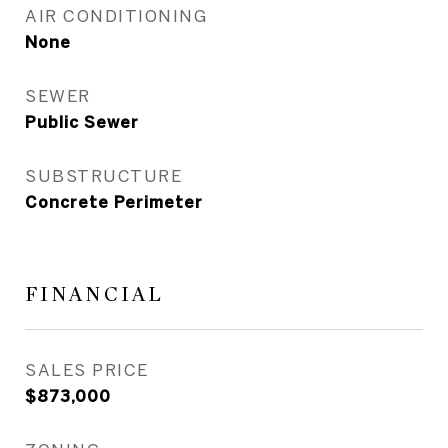
AIR CONDITIONING
None
SEWER
Public Sewer
SUBSTRUCTURE
Concrete Perimeter
FINANCIAL
SALES PRICE
$873,000